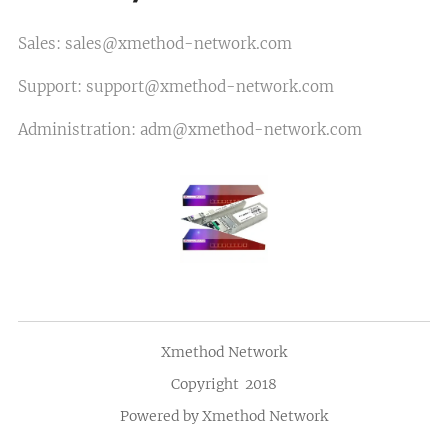
Sales: sales@xmethod-network.com
Support: support@xmethod-network.com
Administration: adm@xmethod-network.com
Xmethod Network
Copyright 2018
Powered by Xmethod Network