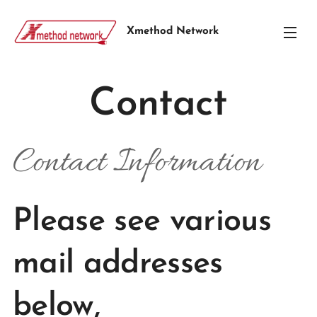
Xmethod Network
Contact
Contact Information
Please see various
mail addresses
below,